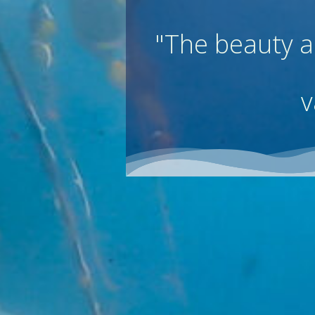
"
The beauty an
v