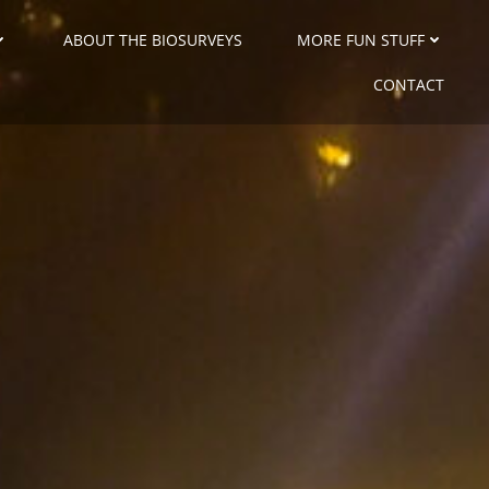
ABOUT THE BIOSURVEYS
MORE FUN STUFF
CONTACT