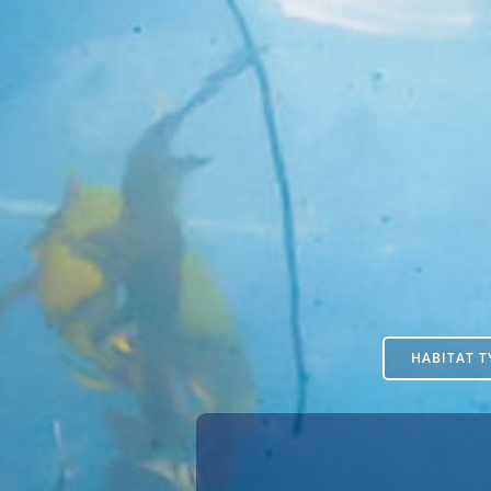
HABITAT T