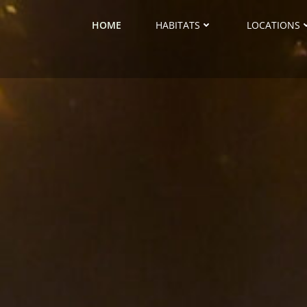
HOME
HABITATS
LOCATIONS