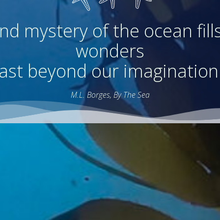
d mystery of the ocean fills
wonders
ast beyond our imagination
M.L. Borges, By The Sea