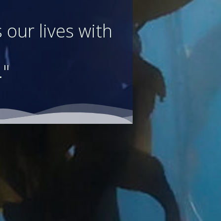
 our lives with
."