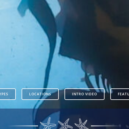
YPES
LOCATIONS
INTRO VIDEO
FEAT