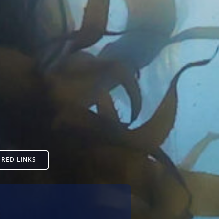
URED LINKS