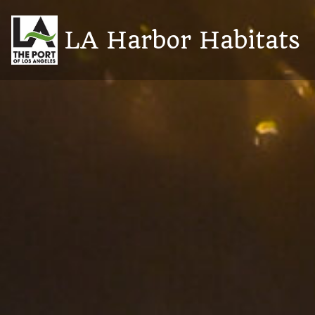
Skip
to
LA Harbor Habitats
content