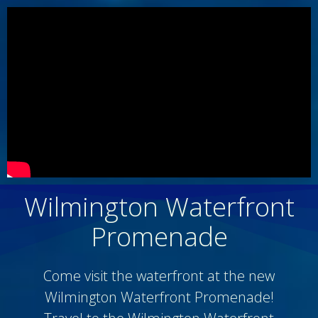
Wilmington Waterfront
Promenade
Come visit the waterfront at the new
Wilmington Waterfront Promenade!