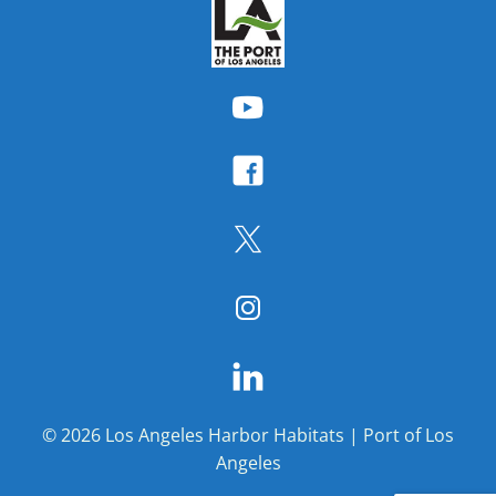
© 2026 Los Angeles Harbor Habitats | Port of Los
Angeles