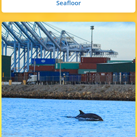
Seafloor
The pelagic zone in the inner harbor is the open-water
areas in the basins and channels away from the shoreline.
Common animals here include topsmelt, anchovies,
waterfowl, and the occasional dolphin and sea lion.
Select button for more!