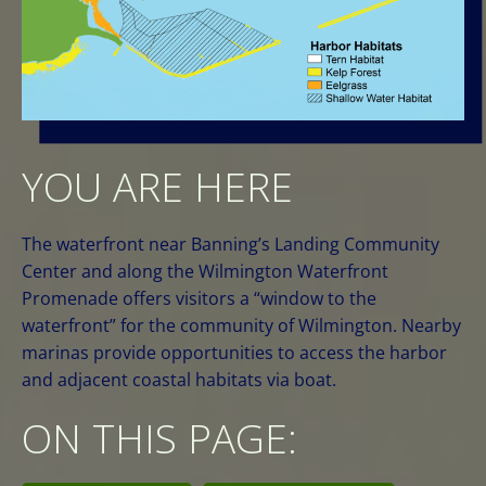
YOU ARE HERE
The waterfront near Banning’s Landing Community
Center and along the Wilmington Waterfront
Promenade offers visitors a “window to the
waterfront” for the community of Wilmington. Nearby
marinas provide opportunities to access the harbor
and adjacent coastal habitats via boat.
ON THIS PAGE: