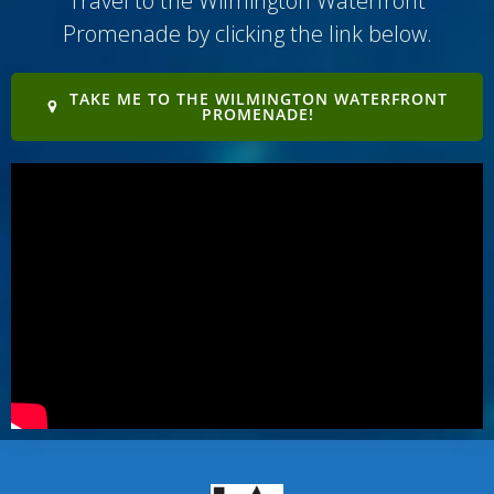
Travel to the Wilmington Waterfront
Promenade by clicking the link below.
TAKE ME TO THE WILMINGTON WATERFRONT
PROMENADE!