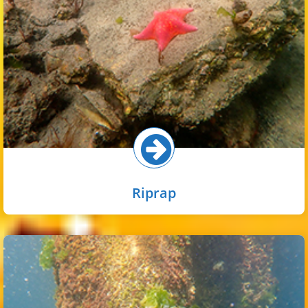
commonly found on riprap, as well as sessile invertebrates
like tube worms, sea squirts, and barnacles.
Select button for more!
Riprap