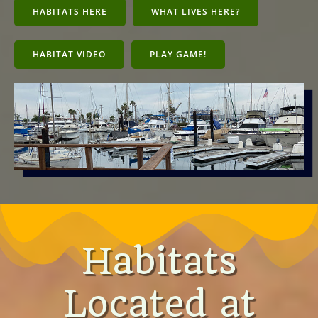
HABITATS HERE
WHAT LIVES HERE?
HABITAT VIDEO
PLAY GAME!
Habitats
Located at