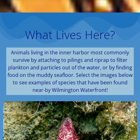
What Lives Here?
Animals living in the inner harbor most commonly
survive by attaching to pilings and riprap to filter
plankton and particles out of the water, or by finding
food on the muddy seafloor. Select the images below
to see examples of species that have been found
near-by Wilmington Waterfront!