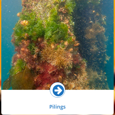
Piling habitat in the inner harbor is widespread because
marinas, marine terminals, and other artificial structures
are plentiful. Communities on pilings vary with tidal zone,
with barnacles common in the upper intertidal while algae
and animals such as macroalgae, mussels, scallops, and
sponges are more common in the lower intertidal and
subtidal.
Select button for more!
Pilings