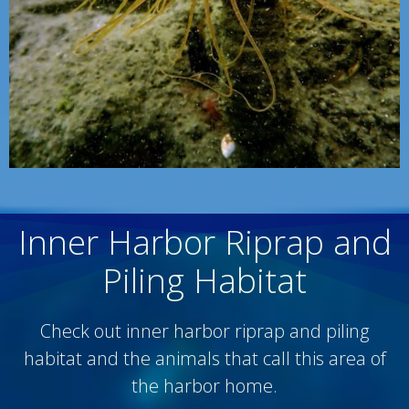
Inner Harbor Riprap and
Piling Habitat
Check out inner harbor riprap and piling
habitat and the animals that call this area of
the harbor home.