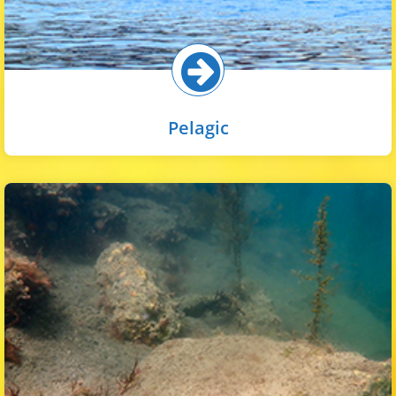
Pelagic
Riprap in the inner harbor is widespread on rocky
embankments and under piers to provide stabilization to
the shoreline. Soft-bodied and coralline algae are