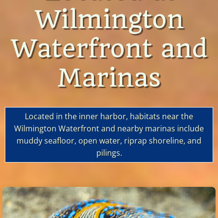
Wilmington
Waterfront and
Marinas
Located in the inner harbor, habitats near the
Wilmington Waterfront and nearby marinas include
muddy seafloor, open water, riprap shoreline, and
pilings.