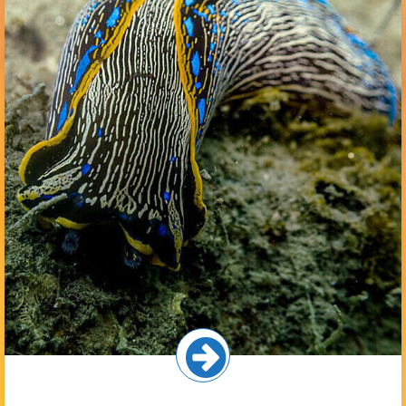
The seafloor in the inner harbor is comprised of mostly
muddy sediments with some small patches of eelgrass on
shallow slopes near the shoreline. Common animals here
include gobies, shrimp, lobsters, and animals that burrow
into the sediments such as worms and small clams.
Select button for more!