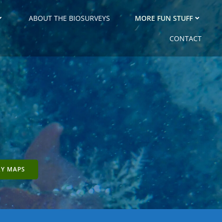
ABOUT THE BIOSURVEYS
MORE FUN STUFF
CONTACT
RY MAPS