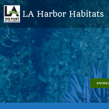
Skip
to
LA Harbor Habitats
content
ANIMAL