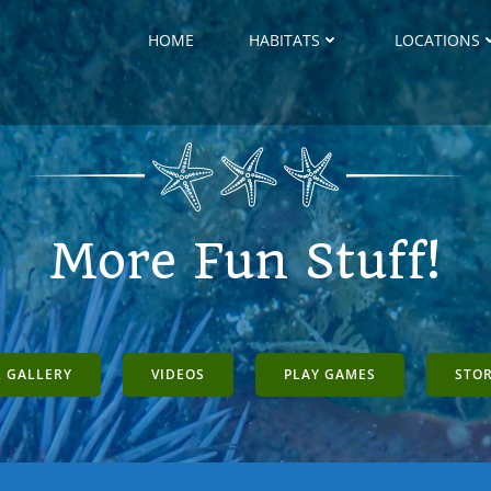
HOME
HABITATS
LOCATIONS
More Fun Stuff!
 GALLERY
VIDEOS
PLAY GAMES
STO