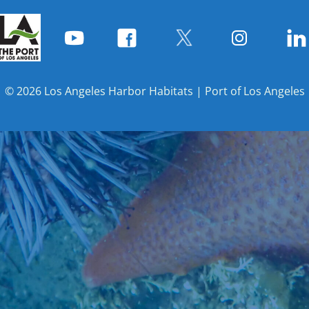
© 2026 Los Angeles Harbor Habitats | Port of Los Angeles