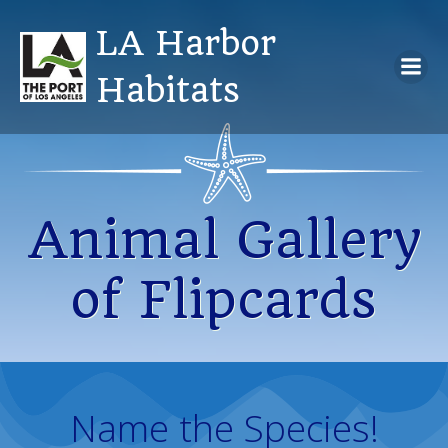
Skip
LA Harbor
to
content
Habitats
Animal Gallery
of Flipcards
Name the Species!