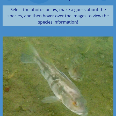
Select the photos below, make a guess about the
species, and then hover over the images to view the
species information!
Barred Sand Bass
Paralabrax nebulifer
:
Scientific Name
: Fish
Classification
: Pilings, Riprap, and Seafloor
Habitat