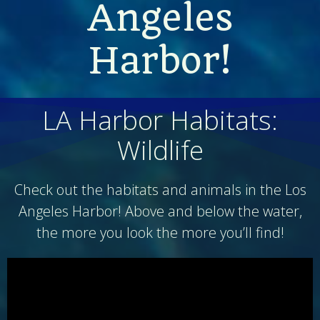
Angeles
Harbor!
LA Harbor Habitats:
Wildlife
Check out the habitats and animals in the Los
Angeles Harbor! Above and below the water,
the more you look the more you’ll find!