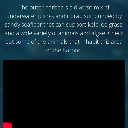
The outer harbor is a diverse mix of
underwater pilings and riprap surrounded by
sandy seafloor that can support kelp, eelgrass,
and a wide variety of animals and algae. Check
out some of the animals that inhabit this area
of the harbor!