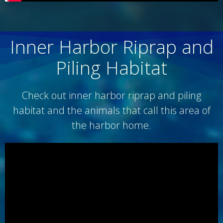
Inner Harbor Riprap and
Piling Habitat
Check out inner harbor riprap and piling
habitat and the animals that call this area of
the harbor home.