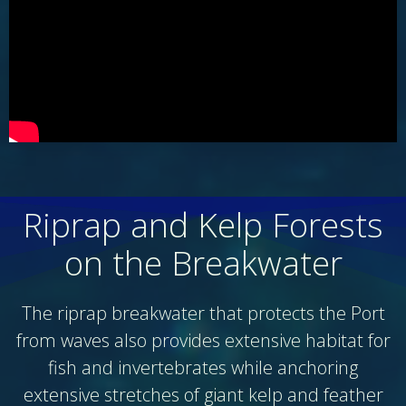
Riprap and Kelp Forests
on the Breakwater
The riprap breakwater that protects the Port
from waves also provides extensive habitat for
fish and invertebrates while anchoring
extensive stretches of giant kelp and feather