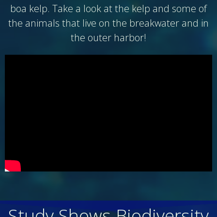
boa kelp. Take a look at the kelp and some of
the animals that live on the breakwater and in
the outer harbor!
Study Shows Biodiversity