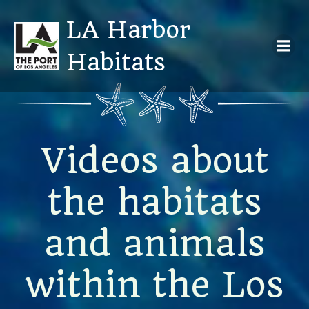
Skip
LA Harbor
to
content
Habitats
Videos about
the habitats
and animals
within the Los