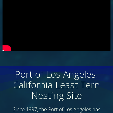
Port of Los Angeles:
California Least Tern
Nesting Site
Since 1997, the Port of Los Angeles has