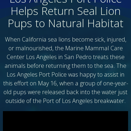
Helps Return Seal Lion
Pups to Natural Habitat
When California sea lions become sick, injured,
or malnourished, the Marine Mammal Care
Center Los Angeles in San Pedro treats these
animals before returning them to the sea. The
Los Angeles Port Police was happy to assist in
this effort on May 16, when a group of one-year-
old pups were released back into the water just
outside of the Port of Los Angeles breakwater.