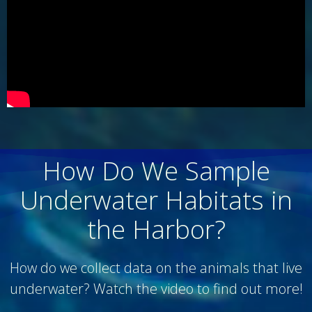
How Do We Sample
Underwater Habitats in
the Harbor?
How do we collect data on the animals that live
underwater? Watch the video to find out more!