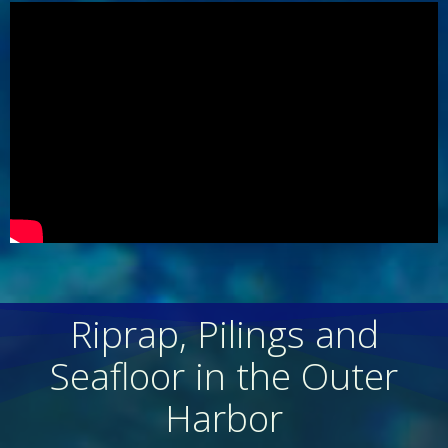
Riprap, Pilings and
Seafloor in the Outer
Harbor