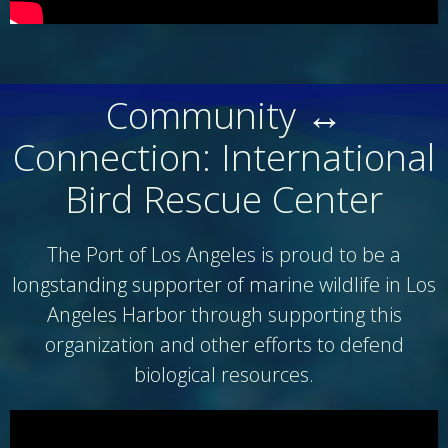
Community ↔
Connection: International
Bird Rescue Center
The Port of Los Angeles is proud to be a
longstanding supporter of marine wildlife in Los
Angeles Harbor through supporting this
organization and other efforts to defend
biological resources.