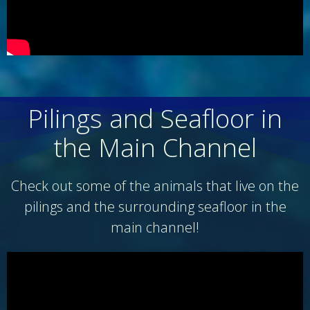
Pilings and Seafloor in
the Main Channel
Check out some of the animals that live on the
pilings and the surrounding seafloor in the
main channel!