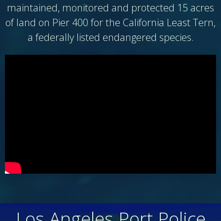
maintained, monitored and protected 15 acres
of land on Pier 400 for the California Least Tern,
a federally listed endangered species.
Los Angeles Port Police