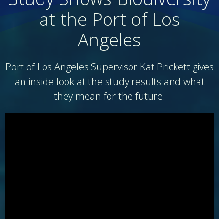
at the Port of Los
Angeles
Port of Los Angeles Supervisor Kat Prickett gives
an inside look at the study results and what
they mean for the future.