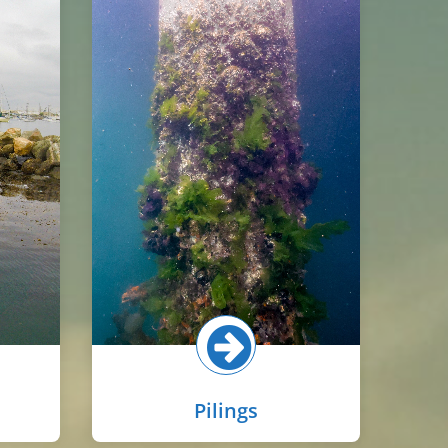
Piling habitat in the inner harbor
s
is widespread due to the many
marinas and marine terminals.
ers to
Communities on pilings vary with
the
tidal zone, with barnacles and
lline
oysters common in the upper
d on
intertidal, while macroalgae,
le
mussels, scallops, and sponges
orms,
are more common in the lower
es.
intertidal and subtidal.
re!
Select button for more!
Pilings