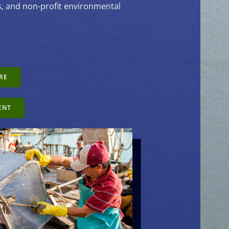
es, and non-profit environmental
RE
ENT