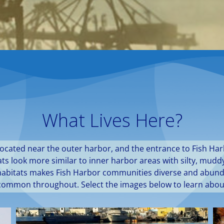
What Lives Here?
located near the outer harbor, and the entrance to Fish Har
itats look more similar to inner harbor areas with silty, mu
of habitats makes Fish Harbor communities diverse and abun
 common throughout. Select the images below to learn abou