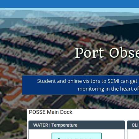
Port Obs
Student and online visitors to SCMI can ge
monitoring in the heart 