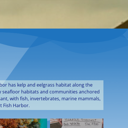
bor has kelp and eelgrass habitat along the
ddy seafloor habitats and communities anchored
dant, with fish, invertebrates, marine mammals,
t Fish Harbor.