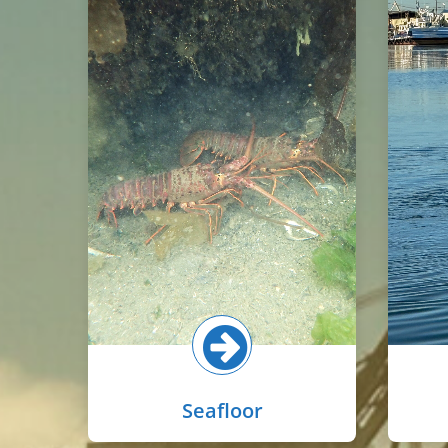
The seafloor in basins is
comprised of mostly muddy
The
sediments with some small
wate
patches of eelgrass on shallow
fro
slopes near the shoreline.
anim
Common animals here include
anch
gobies, shrimp, lobsters, and
harb
animals that burrow into the
sediments such as worms and
small clams.
Se
Select button for more!
Seafloor