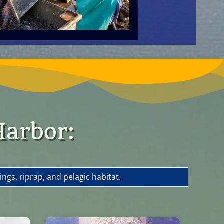
Harbor:
ngs, riprap, and pelagic habitat.