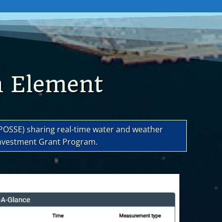
n Element
(POSSE) sharing real-time water and weather
Investment Grant Program.