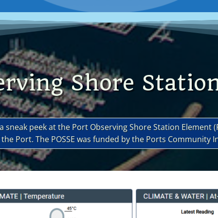
erving Shore Statio
t a sneak peek at the Port Observing Shore Station Element 
of the Port. The POSSE was funded by the Ports Community 