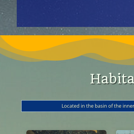
Habita
Located in the basin of the inne