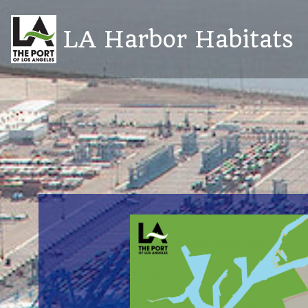
Skip
to
LA Harbor Habitats
content