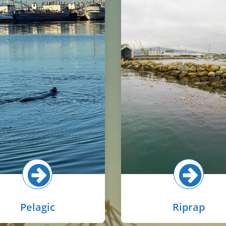
Riprap in the harbor i
 pelagic zone is the open-
widespread on rocky
r areas in the basins away
embankments and under pi
m the shoreline. Common
provide stabilization to 
als here include topsmelt,
shoreline. Oysters and cora
ovies, waterfowl, sea lions,
algae are commonly foun
or seals and the occasional
riprap, as well as sessi
dolphin.
invertebrates like tube w
sea squirts, and barnacl
lect button for more!
Select button for mo
Pelagic
Riprap