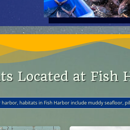
ts Located at Fish 
r harbor, habitats in Fish Harbor include muddy seafloor, pili