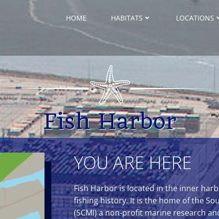
HOME
HABITATS
LOCATIONS
Fish Harbor
YOU ARE HERE
Fish Harbor is located in the inner ha
fishing history. It is the home of the So
(SCMI) a non-profit marine research an