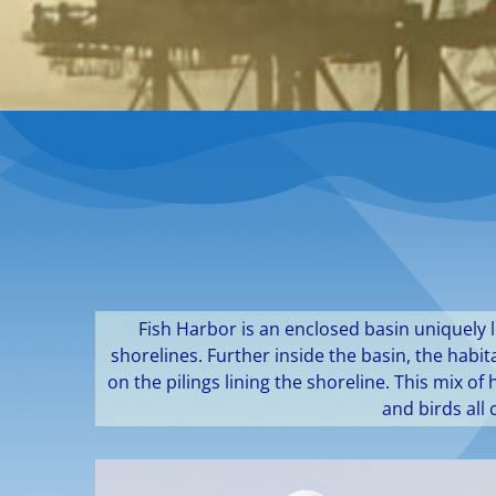
Fish Harbor is an enclosed basin uniquely 
shorelines. Further inside the basin, the hab
on the pilings lining the shoreline. This mix 
and birds all