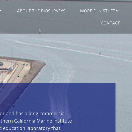
ABOUT THE BIOSURVEYS
MORE FUN STUFF
CONTACT
rbor and has a long commercial
uthern California Marine Institute
d education laboratory that