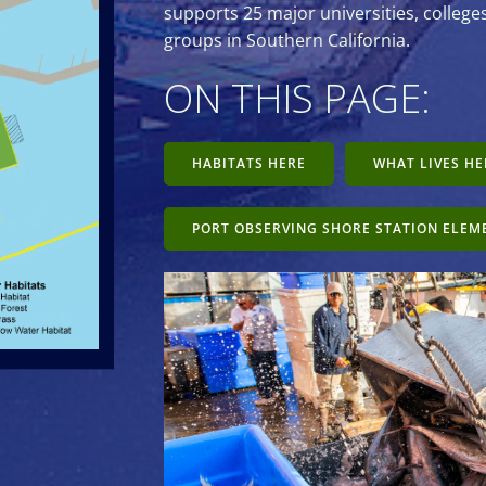
supports 25 major universities, colleg
groups in Southern California.
ON THIS PAGE:
HABITATS HERE
WHAT LIVES HE
PORT OBSERVING SHORE STATION ELEM